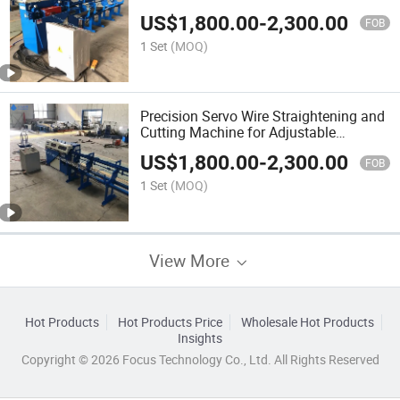
Iron Wire
US$
1,800.00
-
2,300.00
FOB
1 Set
(MOQ)
Precision Servo Wire Straightening and
Cutting Machine for Adjustable
Lengths
US$
1,800.00
-
2,300.00
FOB
1 Set
(MOQ)
View More
Hot Products
Hot Products Price
Wholesale Hot Products
Insights
Copyright © 2026 Focus Technology Co., Ltd. All Rights Reserved