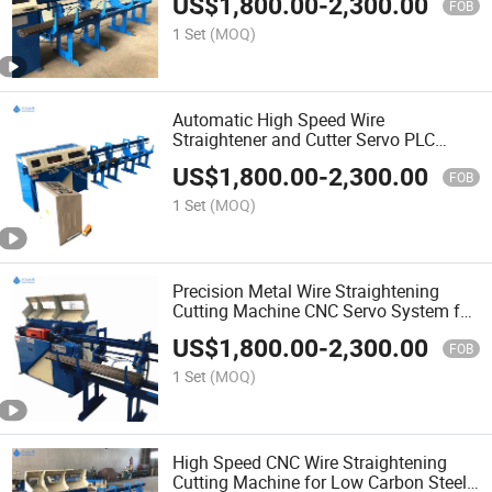
US$
1,800.00
-
2,300.00
FOB
1 Set
(MOQ)
Automatic High Speed Wire
Straightener and Cutter Servo PLC
Control Touch Screen
US$
1,800.00
-
2,300.00
FOB
1 Set
(MOQ)
Precision Metal Wire Straightening
Cutting Machine CNC Servo System for
Welding
US$
1,800.00
-
2,300.00
FOB
1 Set
(MOQ)
High Speed CNC Wire Straightening
Cutting Machine for Low Carbon Steel