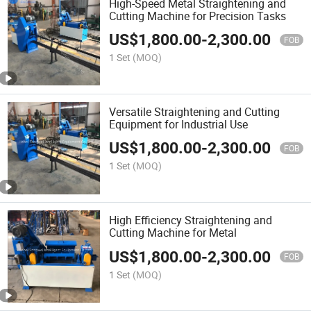
High-Speed Metal Straightening and
Cutting Machine for Precision Tasks
US$
1,800.00
-
2,300.00
FOB
1 Set
(MOQ)
Versatile Straightening and Cutting
Equipment for Industrial Use
US$
1,800.00
-
2,300.00
FOB
1 Set
(MOQ)
High Efficiency Straightening and
Cutting Machine for Metal
US$
1,800.00
-
2,300.00
FOB
1 Set
(MOQ)