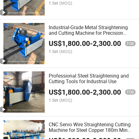
1 Set
(MOQ)
Industrial-Grade Metal Straightening
and Cutting Machine for Precision
Tasks
US$
1,800.00
-
2,300.00
FOB
1 Set
(MOQ)
Professional Steel Straightening and
Cutting Tools for Industrial Use
US$
1,800.00
-
2,300.00
FOB
1 Set
(MOQ)
CNC Servo Wire Straightening Cutting
Machine for Steel Copper 180m Min
Speed