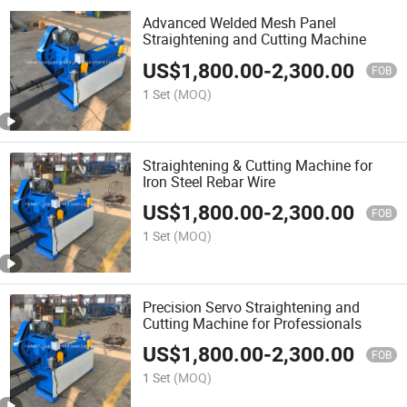
Advanced Welded Mesh Panel
Straightening and Cutting Machine
US$
1,800.00
-
2,300.00
FOB
1 Set
(MOQ)
Straightening & Cutting Machine for
Iron Steel Rebar Wire
US$
1,800.00
-
2,300.00
FOB
1 Set
(MOQ)
Precision Servo Straightening and
Cutting Machine for Professionals
US$
1,800.00
-
2,300.00
FOB
1 Set
(MOQ)