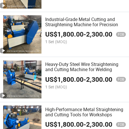
Industrial-Grade Metal Cutting and
Straightening Machine for Precision
US$
1,800.00
-
2,300.00
FOB
1 Set
(MOQ)
Heavy-Duty Steel Wire Straightening
and Cutting Machine for Welding
US$
1,800.00
-
2,300.00
FOB
1 Set
(MOQ)
High-Performance Metal Straightening
and Cutting Tools for Workshops
US$
1,800.00
-
2,300.00
FOB