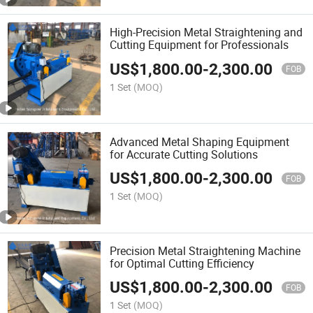
High-Precision Metal Straightening and
Cutting Equipment for Professionals
US$
1,800.00
-
2,300.00
FOB
1 Set
(MOQ)
Advanced Metal Shaping Equipment
for Accurate Cutting Solutions
US$
1,800.00
-
2,300.00
FOB
1 Set
(MOQ)
Precision Metal Straightening Machine
for Optimal Cutting Efficiency
US$
1,800.00
-
2,300.00
FOB
1 Set
(MOQ)