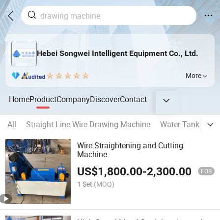
Hebei Songwei Intelligent Equipment Co., Ltd.
More
Home
Product
Company
Discover
Contact
All
Straight Line Wire Drawing Machine
Water Tank Type
Wire Straightening and Cutting
Machine
US$
1,800.00
-
2,300.00
FOB
1 Set
(MOQ)