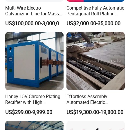
pulley wire drawing machine, water tank wire drawing machine,
Multi Wire Electro
Competitive Fully Automatic
Galvanizing Line for Mass
Pentagonal Roll Plating
galvanized wire production lines, annealing furnaces, Welding
Production of Galvanized
Production Linee It Supports
wire copper plating production line, Welding rod production line, nail
US$100,000.00-3,000,000.00
US$2,000.00-35,000.00
The 24-Hour Continuous
making and coils nails machines, etc.
Production
Q: Why did I choose your company?
A: We have over 10 years of professional experience in the production
of cable machinery, High security products.
We have a team of experienced technical workers and engineers.
We can support overseas training of engineers.
We can customize designs and accept customer sample designs.
We can provide after-sales service to customers.
Haney 15V Chrome Plating
Effortless Assembly
Rectifier with High
Automated Electric
Frequency Technology
Galvanized Wire
US$299.00-9,999.00
US$19,300.00-19,800.00
Manufacturing System