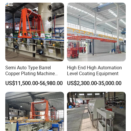
Semi Auto Type Barrel
High End High Automation
Copper Plating Machine
Level Coating Equipment
Electroplating Equipments
Related Products
US$11,500.00-56,980.00
US$2,300.00-35,000.00
Nickel Plating Machine
Coating Machine Machine
Plating Equipment Plating
Machine