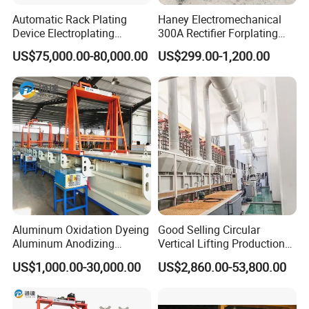
Automatic Rack Plating
Haney Electromechanical
Device Electroplating
300A Rectifier Forplating
Machine for
Switching Mode Rectifier
US$75,000.00-80,000.00
US$299.00-1,200.00
Zinc/Nickel/Tin/Copper
Plating
electric drying device
Far infrared heating power 2KW,
Aluminum Oxidation Dyeing
Good Selling Circular
with air-blowing
Aluminum Anodizing
Vertical Lifting Production
Equipment Machines for
Line Galvanizing Machine
US$1,000.00-30,000.00
US$2,860.00-53,800.00
Anodized Aluminum
common type wire taking up machine