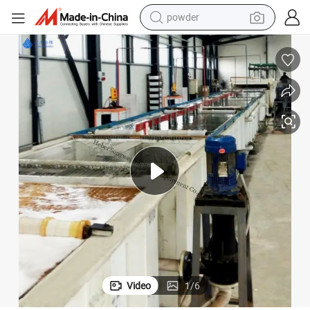
powder
earbud
perfume
sport shoe
shoulder bag
human hair wig
electric bike
running shoe
Video
1
/
6