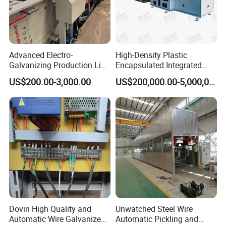
Advanced Electro-
High-Density Plastic
Galvanizing Production Line
Encapsulated Integrated
for Superior Metal Coating
Circuit Lead Frame Tin
US$200.00-3,000.00
US$200,000.00-5,000,000.00
Plating Equipment Series
Friends from all over the world.
Dovin High Quality and
Unwatched Steel Wire
All key spare parts of the company are independently produced
Automatic Wire Galvanized
Automatic Pickling and