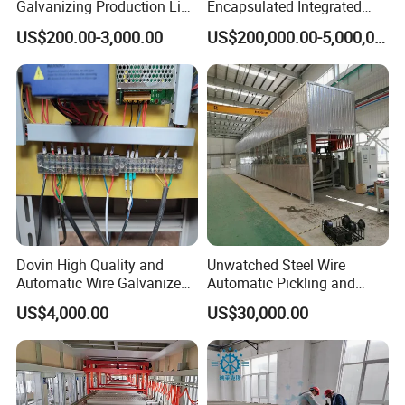
Galvanizing Production Line
Encapsulated Integrated
Working Hours
24 hours,automatic control
for Superior Metal Coating
Circuit Lead Frame Tin
US$200.00-3,000.00
US$200,000.00-5,000,000.00
Plating Equipment Series
Output
545kgs per hour for 2.0mm wire
Detailed Photos
Dovin High Quality and
Unwatched Steel Wire
Automatic Wire Galvanized
Automatic Pickling and
Equipment Common
Phosphating Production
US$4,000.00
US$30,000.00
Line
wire paying off stand and frame