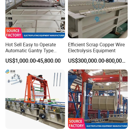
quantity of wire paying off stand is
same as quantity of taking up
acid pickling tank
Hot Sell Easy to Operate
Efficient Scrap Copper Wire
Automatic Gantry Type
Electrolysis Equipment
1 set of acid pump, motor power 1.1kw ,
Plating Equipment
US$1,000.00-45,800.00
US$300,000.00-800,000.00
1 set of water pump, motor power 1.1kw
Galvanizing Line
Electroplating Machine