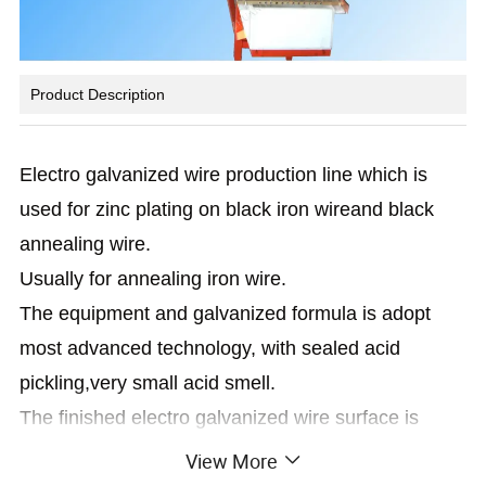
Product Description
Electro galvanized wire production line which is
used for zinc plating on black iron wireand black
annealing wire.
Usually for annealing iron wire.
The equipment and galvanized formula is adopt
most advanced technology, with sealed acid
pickling,very small acid smell.
The finished electro galvanized wire surface is
shinning and no dezincification.
View More