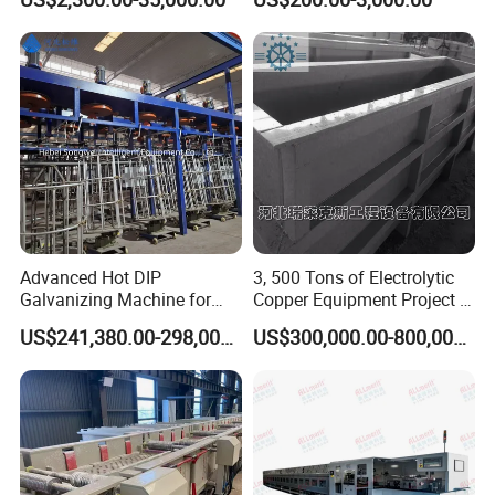
Equipment
Resistance
Water tank wire drawing machine
Advanced Hot DIP
3, 500 Tons of Electrolytic
Straight line wire drawing
Galvanizing Machine for
Copper Equipment Project in
Zinc Coating Applications
Belarus
machine
US$241,380.00-298,000.00
US$300,000.00-800,000.00
Customer and Market