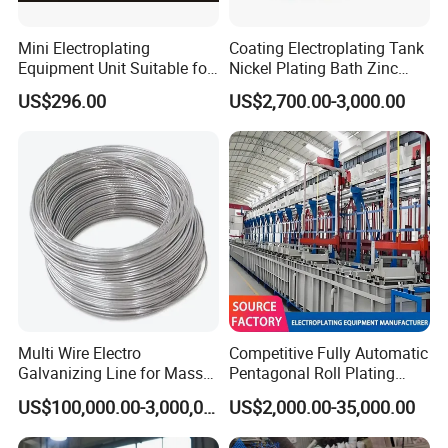
Mini Electroplating
Coating Electroplating Tank
Equipment Unit Suitable for
Nickel Plating Bath Zinc
Lab Test
Plating Tank Galvanizing
US$296.00
US$2,700.00-3,000.00
Machine
Multi Wire Electro
Competitive Fully Automatic
Galvanizing Line for Mass
Pentagonal Roll Plating
Production of Galvanized
Production Linee It Supports
US$100,000.00-3,000,000.00
US$2,000.00-35,000.00
The 24-Hour Continuous
Production