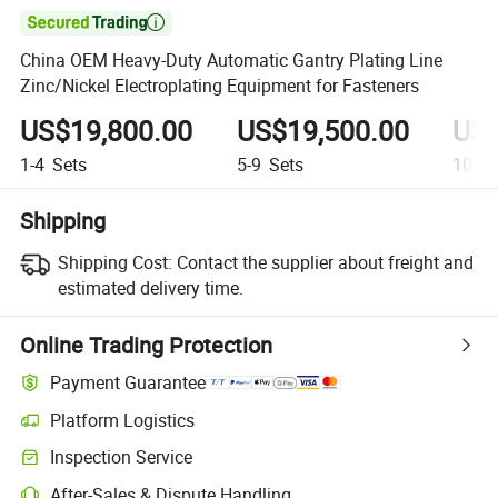

China OEM Heavy-Duty Automatic Gantry Plating Line
Zinc/Nickel Electroplating Equipment for Fasteners
US$19,800.00
US$19,500.00
US$
1-4
Sets
5-9
Sets
10+
S
Shipping
Shipping Cost:
Contact the supplier about freight and
estimated delivery time.
Online Trading Protection
Payment Guarantee
Platform Logistics
Inspection Service
After-Sales & Dispute Handling