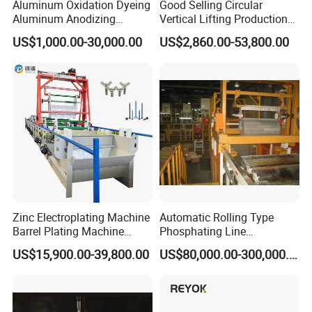
Aluminum Oxidation Dyeing
Good Selling Circular
Aluminum Anodizing
Vertical Lifting Production
Equipment Machines for
Line Galvanizing Machine
US$1,000.00-30,000.00
US$2,860.00-53,800.00
Anodized Aluminum
Development Goals
Hebei Songwei Intelligent Equipment Co., Ltd. is committed to
international development and participates in at least four
international exhibitions each year, taking this opportunity to
showcase the company's advanced technology and products to
the world and deepen exchanges and cooperation with global
partners.
Zinc Electroplating Machine
Automatic Rolling Type
Barrel Plating Machine
Phosphating Line
FAQ
Electroplating Machine
Phosphating Equipment
US$15,900.00-39,800.00
US$80,000.00-300,000.00
Plating Equipments Plating
Phosphating Line
Machine Electroplating
Q: Are you a manufacturer or a trading company?
Equipment Galvanize
A: We are manufacturers. We have a group of high-quality engineers
Equipment
and experts who have been engaged in the field of wire processing