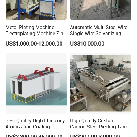
Metal Plating Machine
Automatic Multi Steel Wire
Electroplating Machine Zinc
Single Wire Galvanizing
Nickel Chrome Copper Tim
Machine Galvanized
US$1,000.00-12,000.00
US$10,000.00
Imitation Gold
Machine
Electroplating Nickel
Electroplating Machine
Best Quality High-Efficiency
High Quality Custom
Atomization Coating
Carbon Steel Pickling Tank
Advanced Coating
for Sale with Chemical
US$2,300.00-35,000.00
US$200.00-3,000.00