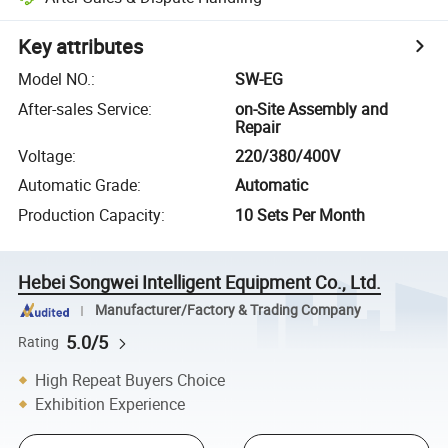
Key attributes
Model NO.
:
SW-EG
After-sales Service
:
on-Site Assembly and
Repair
Voltage
:
220/380/400V
Automatic Grade
:
Automatic
Production Capacity
:
10 Sets Per Month
Hebei Songwei Intelligent Equipment Co., Ltd.
Manufacturer/Factory & Trading Company
5.0/5
Rating
High Repeat Buyers Choice
Exhibition Experience