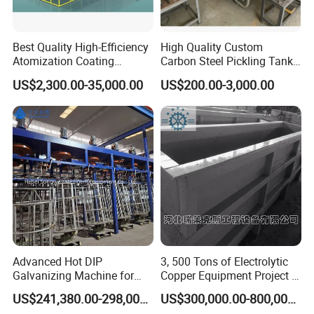
Best Quality High-Efficiency
High Quality Custom
Atomization Coating
Carbon Steel Pickling Tank
Advanced Coating
for Sale with Chemical
US$2,300.00-35,000.00
US$200.00-3,000.00
Equipment
Resistance
Advanced Hot DIP
3, 500 Tons of Electrolytic
Galvanizing Machine for
Copper Equipment Project in
Zinc Coating Applications
Belarus
US$241,380.00-298,000.00
US$300,000.00-800,000.00