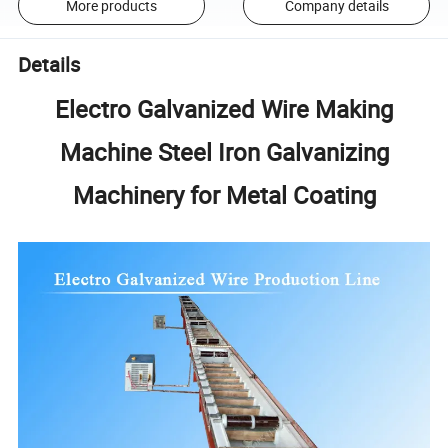
More products
Company details
Details
Electro Galvanized Wire Making
Machine Steel Iron Galvanizing
Machinery for Metal Coating