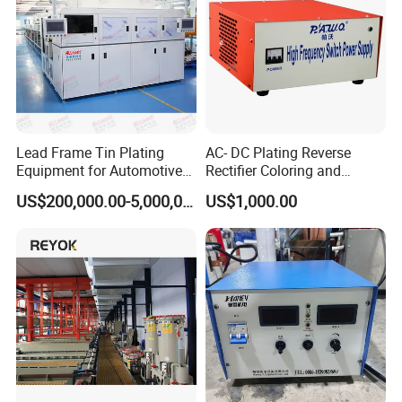
1 water cleaning tank with air blowing,
and 1 hot water cleaning tank
Lead Frame Tin Plating
AC- DC Plating Reverse
Equipment for Automotive
Rectifier Coloring and
Modules After
Coating
US$200,000.00-5,000,000.00
US$1,000.00
Encapsulation