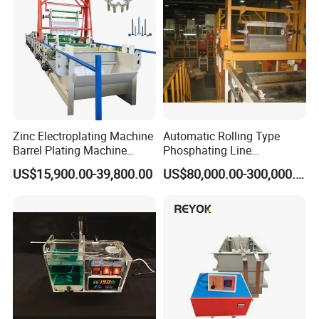
With 1 set of take up frame and take up capstan
frequency speed control
with 1 set of gear rack and 1 set of electrical cabinet
Zinc Electroplating Machine
Automatic Rolling Type
Barrel Plating Machine
Phosphating Line
Electroplating Machine
Phosphating Equipment
US$15,900.00-39,800.00
US$80,000.00-300,000.00
Plating Equipments Plating
Phosphating Line
Machine Electroplating
Equipment Galvanize
Equipment
Packaging & Shipping