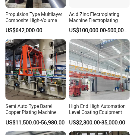
Propulsion Type Multilayer
Acid Zinc Electroplating
Composite High-Volume
Machine Electroplating
Corrosion-Resistant Plating
Equipment Plating
US$642,000.00
US$100,000.00-500,000.00
Equipment for Metal Bar
Equipment Plating Machine
Semi Auto Type Barrel
High End High Automation
Copper Plating Machine
Level Coating Equipment
Electroplating Equipments
US$11,500.00-56,980.00
US$2,300.00-35,000.00
Nickel Plating Machine
Coating Machine Machine