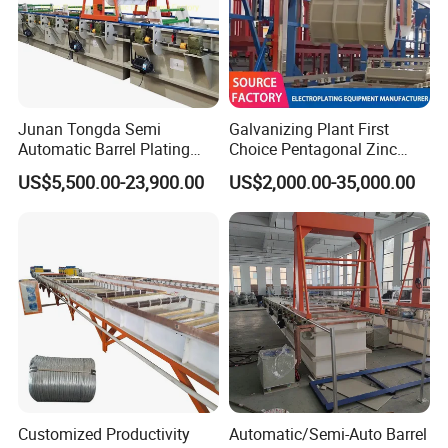
grown into one of the leading enterprises in the industry. We
adhere to the tenet of "customer first, technology leading". In
the future, the company will comprehensively promote
industrial development and upgrading, and build the world's
leading steel processing equipment.
Junan Tongda Semi
Galvanizing Plant First
Automatic Barrel Plating
Choice Pentagonal Zinc
Company Profile
Machine for
Plating Machine for Plating
US$5,500.00-23,900.00
US$2,000.00-35,000.00
Zinc/Nickel/Tin/Copper
Tin Adn Nickel and Zinc
Plating Electroplating
Aluminium Anodizing Line
Machine Electroplating
Equipment
Customized Productivity
Automatic/Semi-Auto Barrel