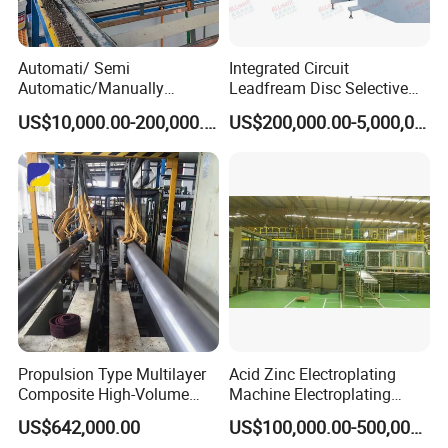
Automati/ Semi
Integrated Circuit
Automatic/Manually
Leadfream Disc Selective
Aluminum Anodizing Plant
Silver Plating Equipment
US$10,000.00-200,000.00
US$200,000.00-5,000,000.00
Propulsion Type Multilayer
Acid Zinc Electroplating
Composite High-Volume
Machine Electroplating
Corrosion-Resistant Plating
Equipment Plating
US$642,000.00
US$100,000.00-500,000.00
Equipment for Metal Bar
Equipment Plating Machine