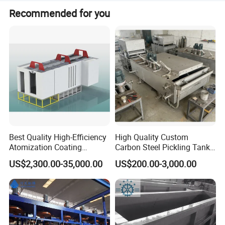
Electro galvanized wire is widely used in various
Recommended for you
fields, such as construction, handicraft, wire mesh,
wall mesh, highway fence, product packaging and
daily civilian.
Best Quality High-Efficiency
High Quality Custom
Atomization Coating
Carbon Steel Pickling Tank
Advanced Coating
for Sale with Chemical
US$2,300.00-35,000.00
US$200.00-3,000.00
Equipment
Resistance
Production process : 1.Acid pickling washing →