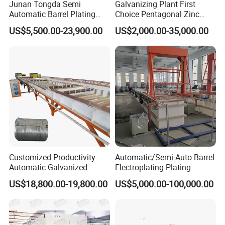
Junan Tongda Semi
Galvanizing Plant First
Automatic Barrel Plating
Choice Pentagonal Zinc
Machine for
Plating Machine for Plating
US$5,500.00-23,900.00
US$2,000.00-35,000.00
Zinc/Nickel/Tin/Copper
Tin Adn Nickel and Zinc
Plating Electroplating
Aluminium Anodizing Line
Machine Electroplating
Equipment
Customized Productivity
Automatic/Semi-Auto Barrel
electro galvanized tank
Automatic Galvanized
Electroplating Plating
Assembly Line Steel Wire
Machine for Metal
US$18,800.00-19,800.00
US$5,000.00-100,000.00
Galvanizing Equipment
Hardware/Bolts/Nuts
each tank 4m, with 4 tanks total 16m,
with high frequency inverter
water cleaning tank