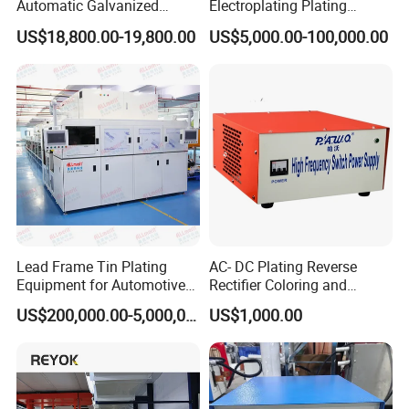
Automatic Galvanized
Electroplating Plating
Factory History
Assembly Line Steel Wire
Machine for Metal
US$18,800.00-19,800.00
US$5,000.00-100,000.00
Galvanizing Equipment
Hardware/Bolts/Nuts
Hebei Songwei Intelligent Equipment Co., Ltd.
was established
in 2002 and is located in Hebei Province, China. It is a high-
tech enterprise specializing in the design and manufacturing of
metal wire drawing equipment, galvanizing equipment, and
their auxiliary equipment. It enjoys a high reputation in the
metal wire drawing and processing industry.
Lead Frame Tin Plating
AC- DC Plating Reverse
Equipment for Automotive
Rectifier Coloring and
Modules After
Coating
US$200,000.00-5,000,000.00
US$1,000.00
Encapsulation