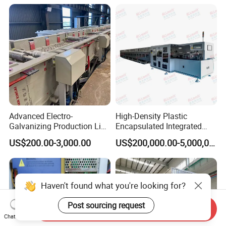
Advanced Electro-
High-Density Plastic
Galvanizing Production Line
Encapsulated Integrated
for Superior Metal Coating
Circuit Lead Frame Tin
US$200.00-3,000.00
US$200,000.00-5,000,000.00
Plating Equipment Series
Haven't found what you're looking for?
Post sourcing request
Send Inquiry
Chat Now