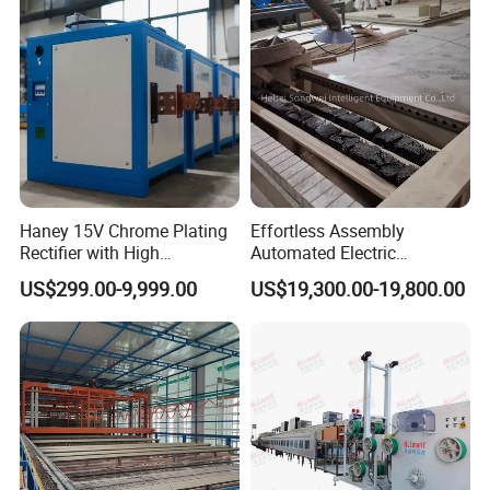
Haney 15V Chrome Plating
Effortless Assembly
Rectifier with High
Automated Electric
Frequency Technology
Galvanized Wire
US$299.00-9,999.00
US$19,300.00-19,800.00
Manufacturing System