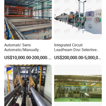
Automati/ Semi
Integrated Circuit
Automatic/Manually
Leadfream Disc Selective
Aluminum Anodizing Plant
Silver Plating Equipment
US$10,000.00-200,000.00
US$200,000.00-5,000,000.00