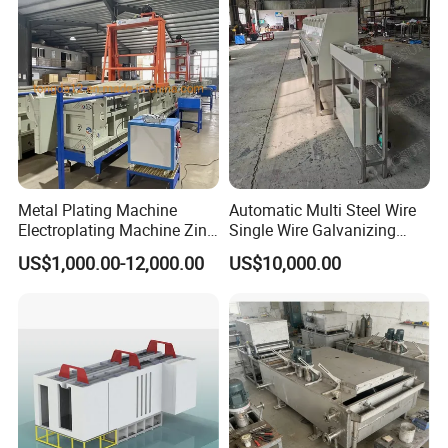
Plating Equipment Plating
Machine
Metal Plating Machine
Automatic Multi Steel Wire
Electroplating Machine Zinc
Single Wire Galvanizing
Nickel Chrome Copper Tim
Machine Galvanized
US$1,000.00-12,000.00
US$10,000.00
Imitation Gold
Machine
Electroplating Nickel
Electroplating Machine